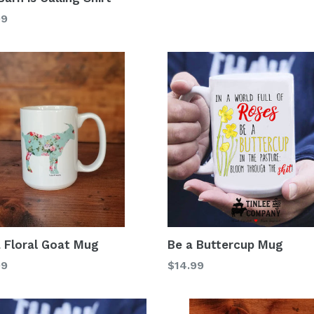
99
 Floral Goat Mug
Be a Buttercup Mug
lar
Regular
99
$14.99
price