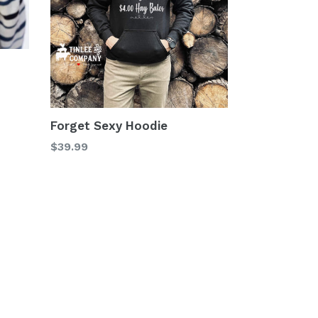
Forget Sexy Hoodie
$39.99