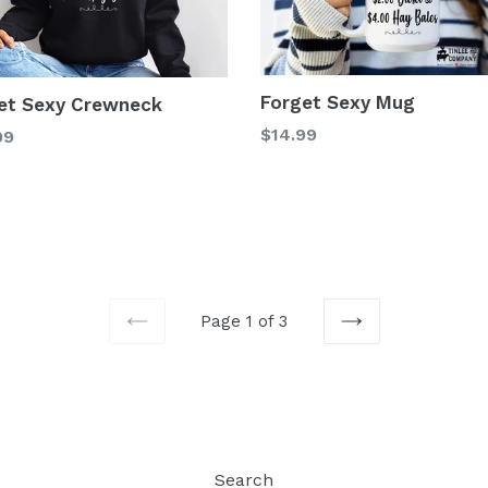
Forget Sexy Mug
et Sexy Crewneck
Regular
$14.99
99
price
Page 1 of 3
PREVIOUS
NEXT
Search