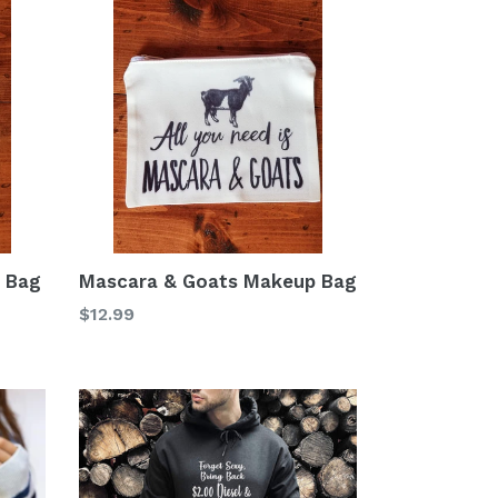
p Bag
Mascara & Goats Makeup Bag
Regular
$12.99
price