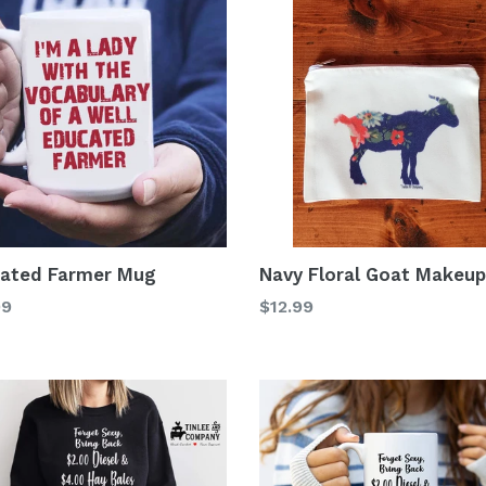
ated Farmer Mug
Navy Floral Goat Makeu
lar
Regular
99
$12.99
price