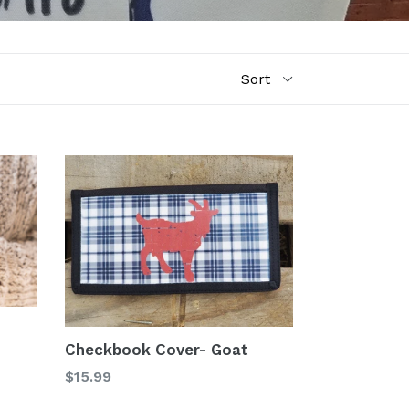
Checkbook Cover- Goat
Regular
$15.99
price