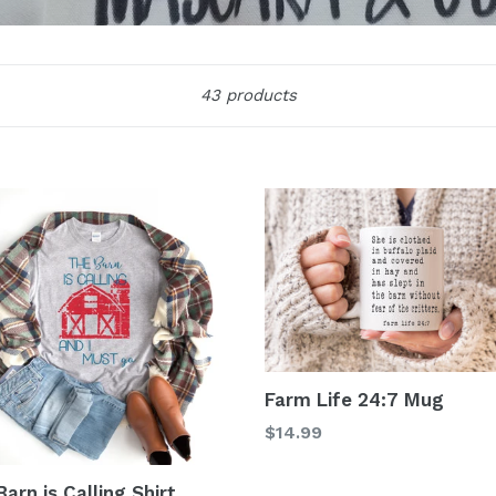
Sort
43 products
Farm Life 24:7 Mug
Regular
$14.99
price
arn is Calling Shirt