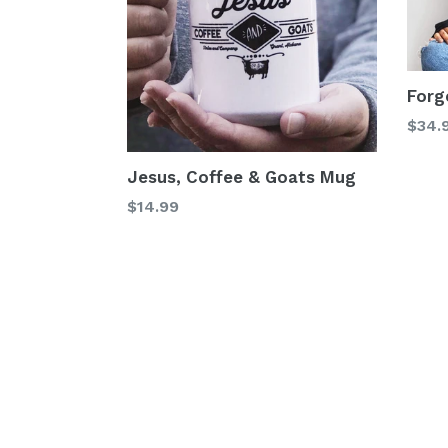
Forg
$34.
Jesus, Coffee & Goats Mug
Regular
$14.99
price