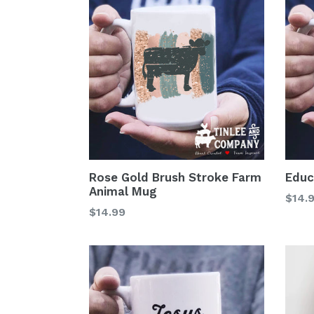
Rose Gold Brush Stroke Farm
Educ
Animal Mug
Regu
$14.
Regular
$14.99
price
price