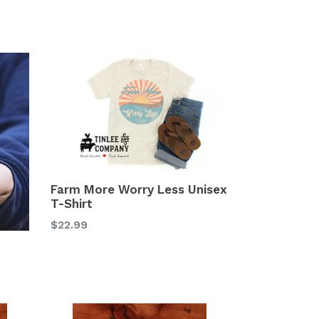
Farm More Worry Less Unisex
T-Shirt
$22.99