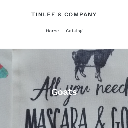
TINLEE & COMPANY
Home
Catalog
Goats