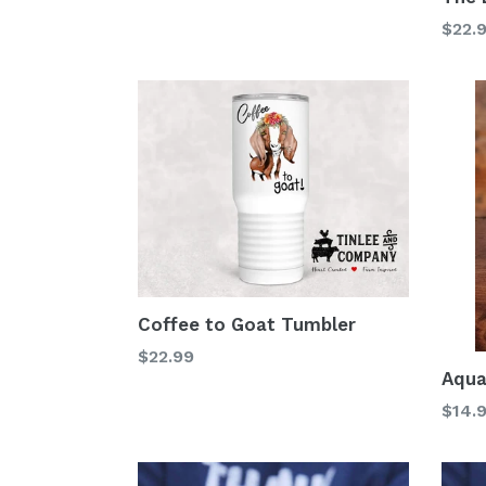
$22.
Coffee to Goat Tumbler
Regular
$22.99
Aqua
price
Regu
$14.
price