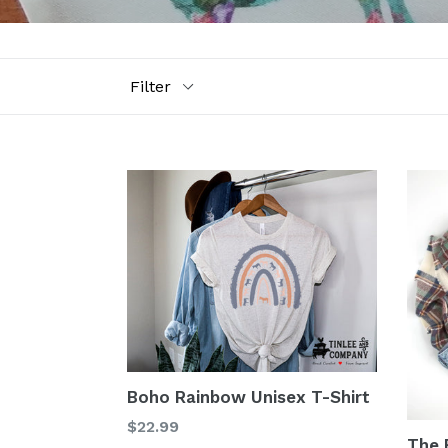
Filter
Boho Rainbow Unisex T-Shirt
$22.99
The B