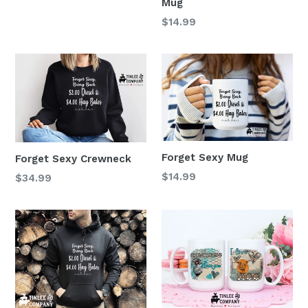
Mug
Regular
$14.99
price
Forget Sexy Mug
Forget Sexy Crewneck
Regular
$14.99
$34.99
price