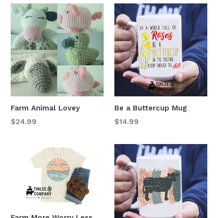
Farm Animal Lovey
Be a Buttercup Mug
Regular
Regular
$24.99
$14.99
price
price
Farm More Worry Less