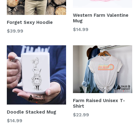
Western Farm Valentine
Mug
Forget Sexy Hoodie
$14.99
$39.99
Farm Raised Unisex T-
Shirt
Doodle Stacked Mug
$22.99
Regular
$14.99
price