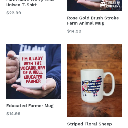
Unisex T-Shirt
$22.99
Rose Gold Brush Stroke
Farm Animal Mug
Regular
$14.99
price
Educated Farmer Mug
Regular
$14.99
price
Striped Floral Sheep