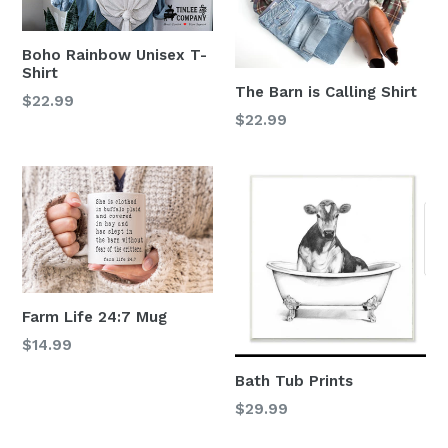
Boho Rainbow Unisex T-
Shirt
The Barn is Calling Shirt
$22.99
$22.99
Farm Life 24:7 Mug
Regular
$14.99
price
Bath Tub Prints
Regular
$29.99
price