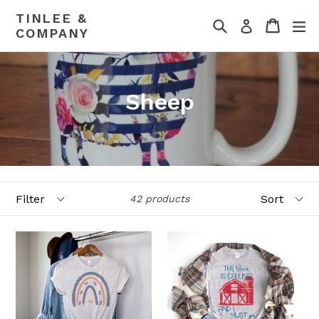
Skip
TINLEE &
Search
Cart
Cart
ex
to
Log in
COMPANY
content
Sheep
Filter
Sort
42 products