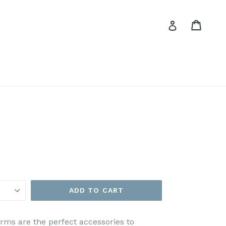
Cart
Cart
Log in
ADD TO CART
rms are the perfect accessories to