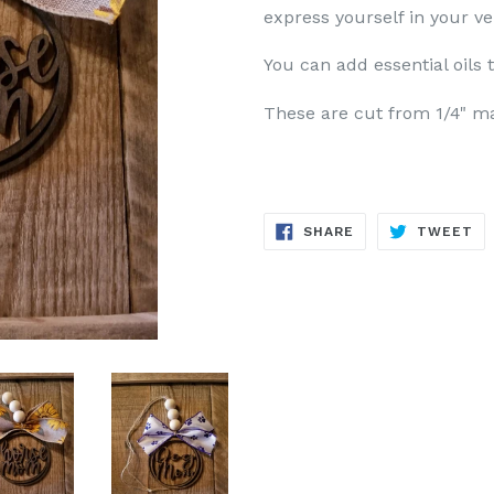
express yourself in your ve
You can add essential oils 
These are cut from 1/4" m
SHARE
TW
SHARE
TWEET
ON
ON
FACEBOOK
TW