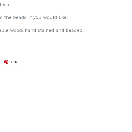
hicle.
to the beads, if you would like.
aple wood, hand stained and beaded.
EET
PIN
PIN IT
ON
ITTER
PINTEREST