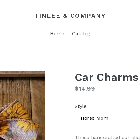
TINLEE & COMPANY
Home
Catalog
Car Charms
Regular
$14.99
price
Style
These handcrafted car cha