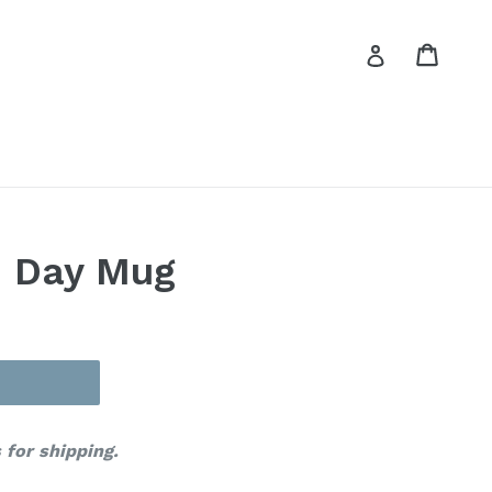
Cart
Cart
Log in
n Day Mug
 for shipping.