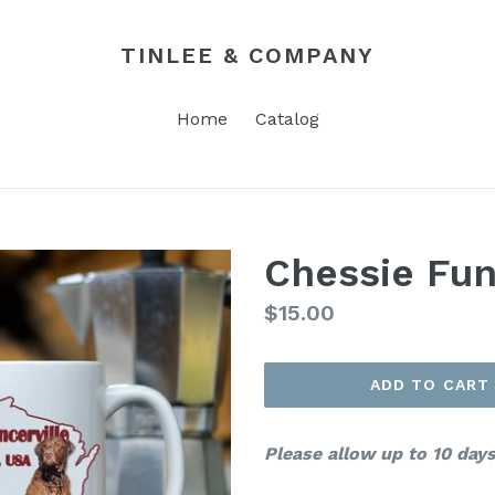
TINLEE & COMPANY
Home
Catalog
Chessie Fu
Regular
$15.00
price
ADD TO CART
Please allow up to 10 days