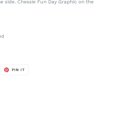
one side. Chessie Fun Day Graphic on the
ed
EET
PIN
PIN IT
ON
ITTER
PINTEREST