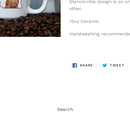
Stancerville design is on 
other.
15oz Ceramic
Handwashing recommend
SHARE
TW
SHARE
TWEET
ON
ON
FACEBOOK
TW
Search