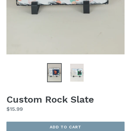
Custom Rock Slate
Regular
$15.99
price
ADD TO CART