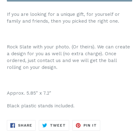
If you are looking for a unique gift, for yourself or
family and friends, then you picked the right one.
Rock Slate with your photo. (Or theirs). We can create
a design for you as well (no extra charge). Once
ordered, just contact us and we will get the ball
rolling on your design.
Approx. 5.85" x 7.2"
Black plastic stands included.
SHARE
TWEET
PIN
SHARE
TWEET
PIN IT
ON
ON
ON
FACEBOOK
TWITTER
PINTEREST