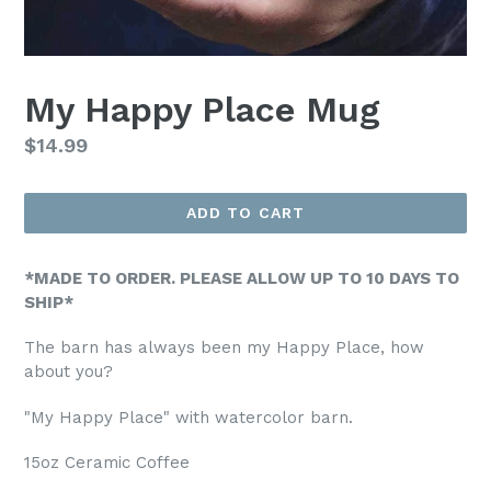
My Happy Place Mug
Regular
$14.99
price
ADD TO CART
*MADE TO ORDER. PLEASE ALLOW UP TO 10 DAYS TO
SHIP*
The barn has always been my Happy Place, how
about you?
"My Happy Place" with watercolor barn.
15oz Ceramic Coffee